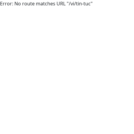
Error: No route matches URL "/vi/tin-tuc"