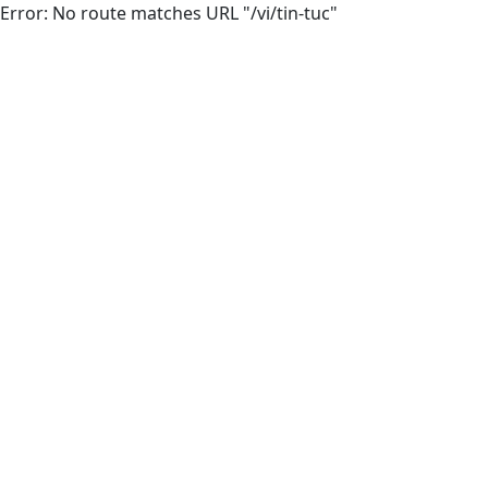
Error: No route matches URL "/vi/tin-tuc"