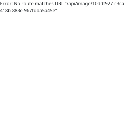
Error: No route matches URL "/api/image/10ddf927-c3ca-
418b-883e-967fdda5a45e"